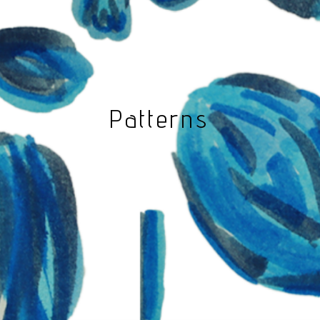
Patterns